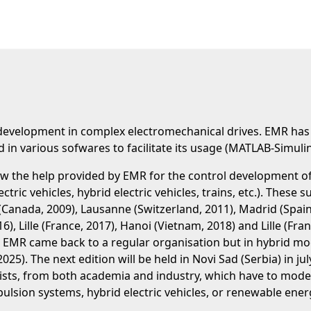
 development in complex electromechanical drives. EMR ha
in various sofwares to facilitate its usage (MATLAB-Simul
w the help provided by EMR for the control development of 
lectric vehicles, hybrid electric vehicles, trains, etc.). Thes
 (Canada, 2009), Lausanne (Switzerland, 2011), Madrid (Spain,
16), Lille (France, 2017), Hanoi (Vietnam, 2018) and Lille (Fr
EMR came back to a regular organisation but in hybrid mode:
e (2025). The next edition will be held in Novi Sad (Serbia) i
sts, from both academia and industry, which have to model
opulsion systems, hybrid electric vehicles, or renewable ene