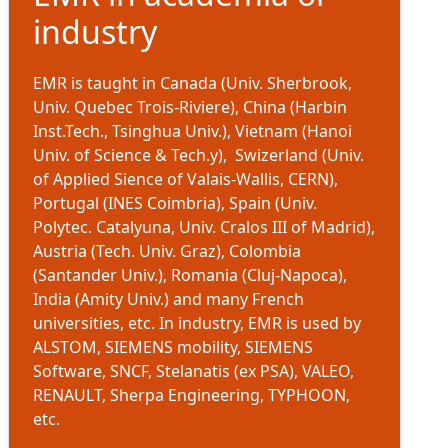
industry
EMR is taught in Canada (Univ. Sherbrook,
Univ. Quebec Trois-Riviere), China (Harbin
Inst.Tech., Tsinghua Univ.), Vietnam (Hanoi
Univ. of Science & Tech.y), Swizerland (Univ.
of Applied Sience of Valais-Wallis, CERN),
Portugal (INES Coimbria), Spain (Univ.
Polytec. Catalyuna, Univ. Cralos III of Madrid),
Austria (Tech. Univ. Graz), Colombia
(Santander Univ.), Romania (Cluj-Napoca),
India (Amity Univ.) and many French
universities, etc. In industry, EMR is used by
ALSTOM, SIEMENS mobility, SIEMENS
Software, SNCF, Stelanatis (ex PSA), VALEO,
RENAULT, Sherpa Engineering, TYPHOON,
etc.