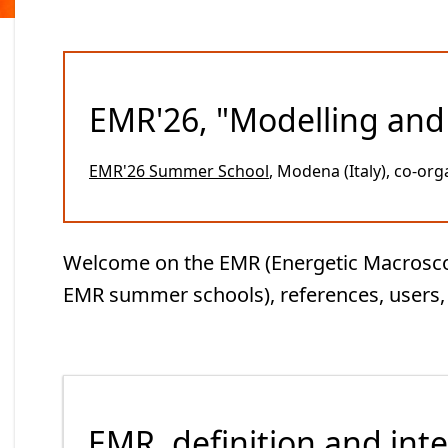
EMR'26, "Modelling and 
EMR'26 Summer School
, Modena (Italy), co-org
Welcome on the EMR (Energetic Macroscopic
EMR summer schools), references, users, l
EMR, definition and inte