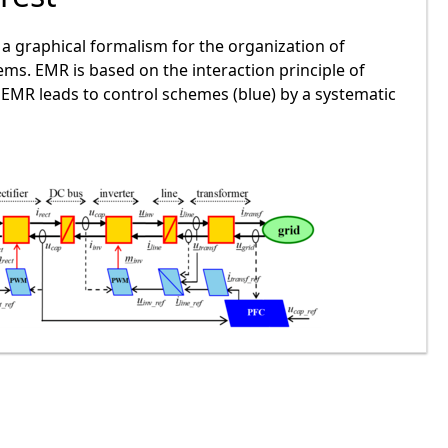
a graphical formalism for the organization of
ms. EMR is based on the interaction principle of
. EMR leads to control schemes (blue) by a systematic