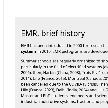
EMR, brief history
EMR has been introduced in 2000 for research
systems
in 2010. EMR pictograms are developed 
Summer schools are regularly organized to sho
particularly in the field of electrified systems (e
2006), then, Harbin (China, 2008), Trois-Rivières
2014), Lille (France, 2015), Montréal (Canada, 20
been cancelled due to the COVID-19 crisis. Then 
Lille (France, 2023), Delhi (India, 2024) and Lill
Master and PhD students, engineers and scienti
industrial multi-drive systems, traction and pr