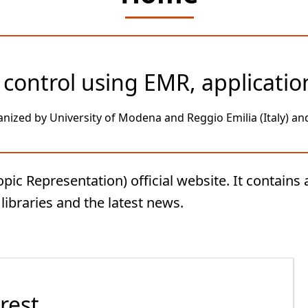
control using EMR, applicatio
anized by University of Modena and Reggio Emilia (Italy) and 
 Representation) official website. It contains a
ibraries and the latest news.
rest