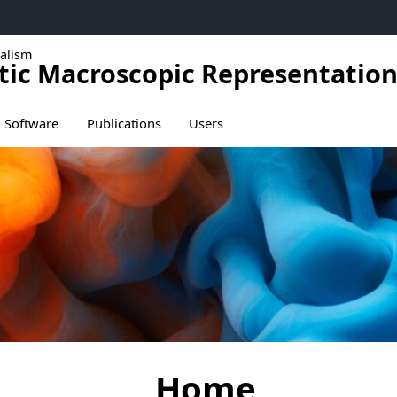
alism
tic Macroscopic Representation
ducation
Ouvrir le sous menu de Publications
Software
Publications
Users
Home