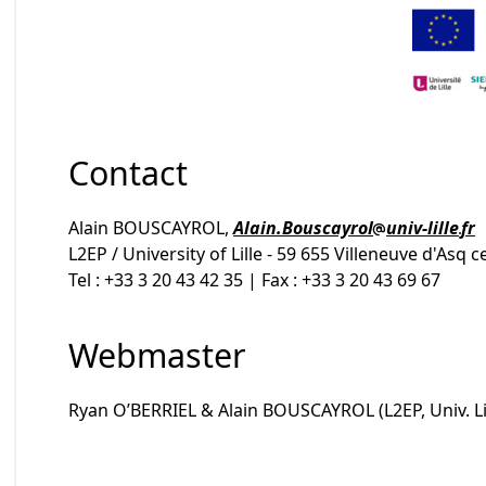
Contact
Alain BOUSCAYROL,
Alain.Bouscayrol
univ-lille
fr
L2EP / University of Lille - 59 655 Villeneuve d'Asq 
Tel : +33 3 20 43 42 35 | Fax : +33 3 20 43 69 67
Webmaster
Ryan O’BERRIEL & Alain BOUSCAYROL (L2EP, Univ. Lil