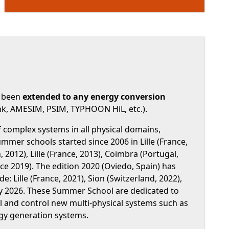
s been
extended to any energy conversion
ink, AMESIM, PSIM, TYPHOON HiL, etc.).
complex systems in all physical domains,
e summer schools started since 2006 in Lille (France,
 2012), Lille (France, 2013), Coimbra (Portugal,
ance 2019). The edition 2020 (Oviedo, Spain) has
 Lille (France, 2021), Sion (Switzerland, 2022),
n july 2026. These Summer School are dedicated to
 and control new multi-physical systems such as
rgy generation systems.