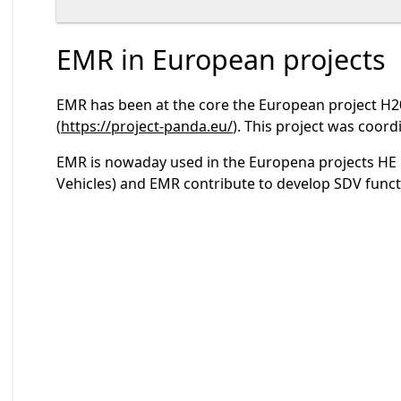
EMR in European projects
EMR has been at the core the European project H20
(
https://project-panda.eu/
). This project was coordi
EMR is nowaday used in the Europena projects HE
Vehicles) and EMR contribute to develop SDV funct