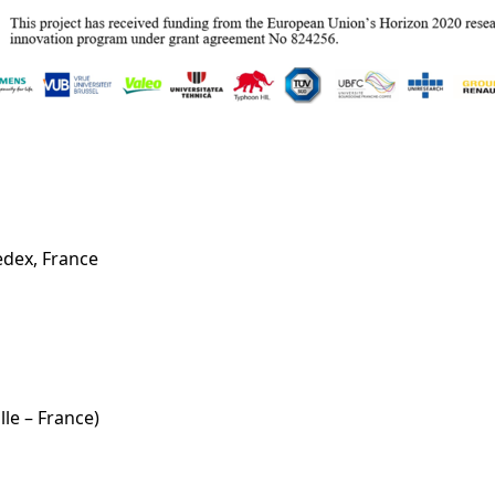
cedex, France
le – France)