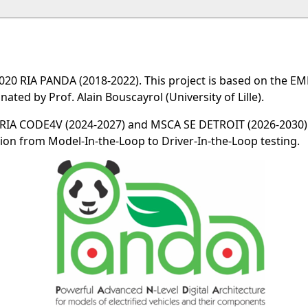
20 RIA PANDA (2018-2022). This project is based on the EM
nated by Prof. Alain Bouscayrol (University of Lille).
 RIA CODE4V (2024-2027) and MSCA SE DETROIT (2026-2030).
ion from Model-In-the-Loop to Driver-In-the-Loop testing.