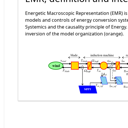
Energetic Macroscopic Representation (EMR) is 
models and controls of energy conversion syste
Systemics and the causality principle of Energy
inversion of the model organization (orange).