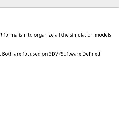
R formalism to organize all the simulation models
 Both are focused on SDV (Software Defined