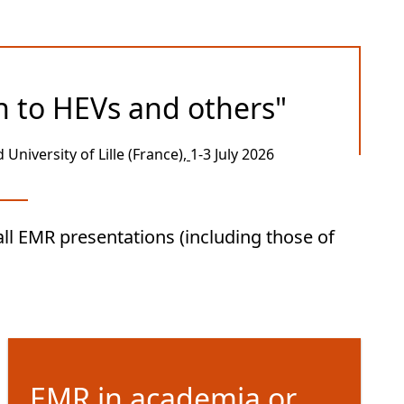
n to HEVs and others"
University of Lille (France
),
1-3 July 2026
ll EMR presentations (including those of
EMR in academia or