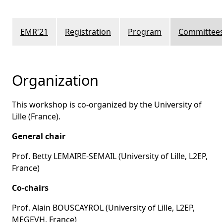
EMR'21
Registration
Program
Committee
Organization
This workshop is co-organized by the University of
Lille (France).
General chair
Prof. Betty LEMAIRE-SEMAIL (University of Lille, L2EP,
France)
Co-chairs
Prof. Alain BOUSCAYROL (University of Lille, L2EP,
MEGEVH, France)