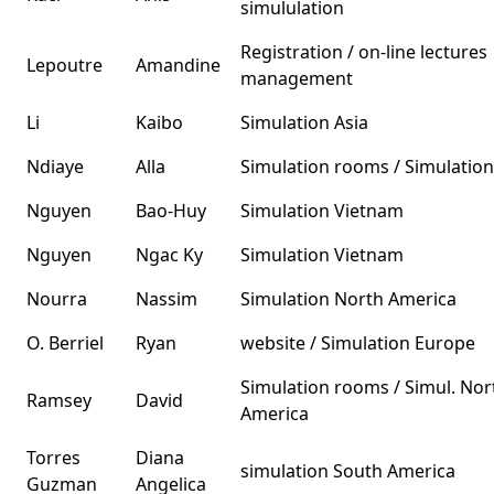
simululation
Registration / on-line lectures
Lepoutre
Amandine
management
Li
Kaibo
Simulation Asia
Ndiaye
Alla
Simulation rooms / Simulation
Nguyen
Bao-Huy
Simulation Vietnam
Nguyen
Ngac Ky
Simulation Vietnam
Nourra
Nassim
Simulation North America
O. Berriel
Ryan
website / Simulation Europe
Simulation rooms / Simul. Nor
Ramsey
David
America
Torres
Diana
simulation South America
Guzman
Angelica