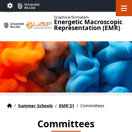
Accéder au menu principal
Accéder au contenu
M
Paramétrage
Graphical formalism
Energetic Macroscopic
Representation (EMR)
Home
Accueil
/
Summer Schools
/
EMR'21
/
Committees
Committees