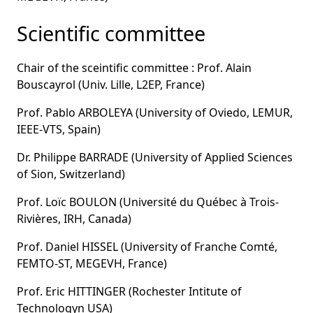
Scientific committee
Chair of the sceintific committee : Prof. Alain
Bouscayrol (Univ. Lille, L2EP, France)
Prof. Pablo ARBOLEYA (University of Oviedo, LEMUR,
IEEE-VTS, Spain)
Dr. Philippe BARRADE (University of Applied Sciences
of Sion, Switzerland)
Prof. Loïc BOULON (Université du Québec à Trois-
Rivières, IRH, Canada)
Prof. Daniel HISSEL (University of Franche Comté,
FEMTO-ST, MEGEVH, France)
Prof. Eric HITTINGER (Rochester Intitute of
Technologyn USA)