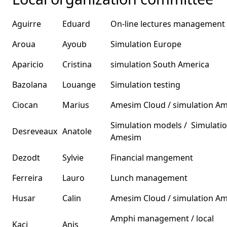
Aguirre
Eduard
On-line lectures management
Aroua
Ayoub
Simulation Europe
Aparicio
Cristina
simulation South America
Bazolana
Louange
Simulation testing
Ciocan
Marius
Amesim Cloud / simulation A
Simulation models / Simulati
Desreveaux
Anatole
Amesim
Dezodt
Sylvie
Financial mangement
Ferreira
Lauro
Lunch management
Husar
Calin
Amesim Cloud / simulation A
Amphi management / local
Kaci
Anis