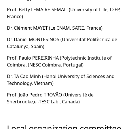
Prof. Betty LEMAIRE-SEMAIL (University of Lille, L2EP,
France)
Dr. Clément MAYET (Le CNAM, SATIE, France)
Dr. Daniel MONTESINOS (Universitat Politècnica de
Catalunya, Spain)
Prof. Paulo PEREIRINHA (Polytechnic Institute of
Coimbra, INESC Coimbra, Portugal)
Dr. TA Cao Minh (Hanoi University of Sciences and
Technology, Vietnam)
Prof. João Pedro TROVÃO (Université de
Sherbrooke,e -TESC Lab., Canada)
Local organization committee