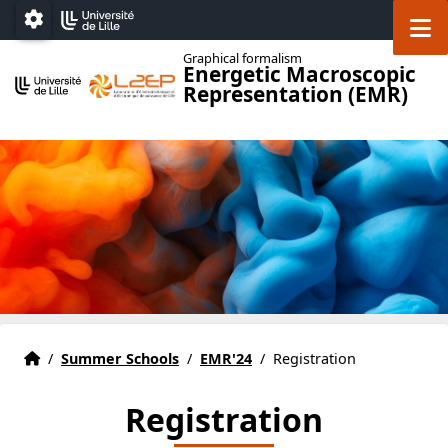
Accéder au menu principal
Accéder au contenu
M
Paramétrage
Graphical formalism
Energetic Macroscopic
Representation (EMR)
Home
Accueil
/
Summer Schools
/
EMR'24
/
Registration
Registration