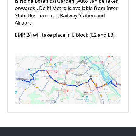
is Noida Botanical Garden (Auto can be taken
onwards). Delhi Metro is available from Inter
State Bus Terminal, Railway Station and
Airport.
EMR 24 will take place in E block (E2 and E3)