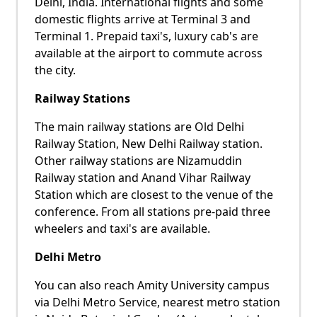
Delhi, India. International flights and some
domestic flights arrive at Terminal 3 and
Terminal 1. Prepaid taxi's, luxury cab's are
available at the airport to commute across
the city.
Railway Stations
The main railway stations are Old Delhi
Railway Station, New Delhi Railway station.
Other railway stations are Nizamuddin
Railway station and Anand Vihar Railway
Station which are closest to the venue of the
conference. From all stations pre-paid three
wheelers and taxi's are available.
Delhi Metro
You can also reach Amity University campus
via Delhi Metro Service, nearest metro station