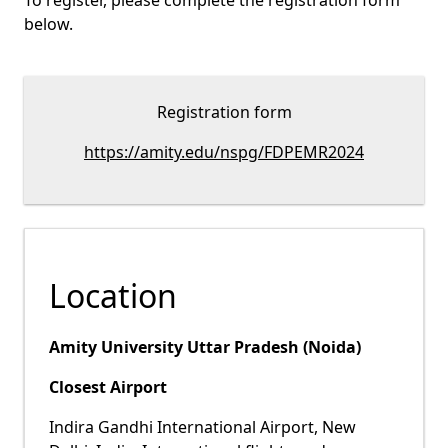
To register, please complete the registration form
below.
Registration form
https://amity.edu/nspg/FDPEMR2024
Location
Amity University Uttar Pradesh (Noida)
Closest Airport
Indira Gandhi International Airport, New