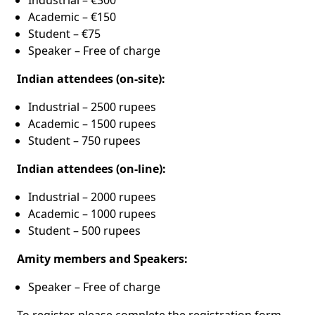
Industrial – €300
Academic – €150
Student – €75
Speaker – Free of charge
Indian attendees (on-site):
Industrial – 2500 rupees
Academic – 1500 rupees
Student – 750 rupees
Indian attendees (on-line):
Industrial – 2000 rupees
Academic – 1000 rupees
Student – 500 rupees
Amity members and Speakers:
Speaker – Free of charge