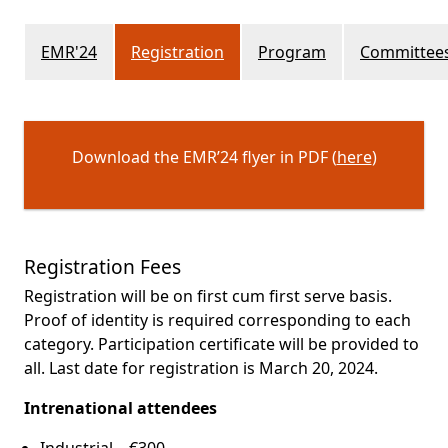
EMR'24
Registration
Program
Committee
Download the EMR’24 flyer in PDF (
here
)
Registration Fees
Registration will be on first cum first serve basis.
Proof of identity is required corresponding to each
category. Participation certificate will be provided to
all. Last date for registration is March 20, 2024.
Intrenational attendees