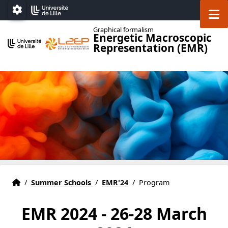
Accéder au menu principal
Accéder au contenu
M
Paramétrage
Graphical formalism
Energetic Macroscopic
Representation (EMR)
Home
Accueil
/
Summer Schools
/
EMR'24
/
Program
EMR 2024 - 26-28 March