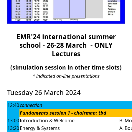
EMR'24 international summer
school - 26-28 March - ONLY
Lectures
(simulation session in other time slots)
* indicated on-line presentations
Tuesday 26 March 2024
12:40
connection
Fundaments session 1 - chairman: tbd
13:00
Introduction & Welcome
B. Mo
13:20
Energy & Systems
A. Bou