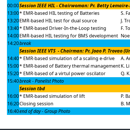
00:00
Session IEEE HIL - Chairwoman: Pr. Betty Lemaire-S
13:00
* EMR-based HIL testing of Batteries
S. Fa
13:20
EMR-based HIL test for dual source
J. T
13:40
* EMR-based Driver-In-the-Loop testing
F. T
14:00
EMR-based HIL testing for BMS development
Noel
14:20
break
Session IEEE VTS - Chairman: Pr. Joao P. Trovao (
14:40
* EMR-based simulation of a scaling e-drive
A. A
15:00
* EMR-based of Battery thermal management
K. Li
15:20
* EMR-based of a virtul power oscilator
Q. 
15:40
break - Panelist Photo
Session tbd
16:00
* EMR-based simulation of lift
P. B
16:20
Closing session
B. 
16:40
end of day - Group Photo