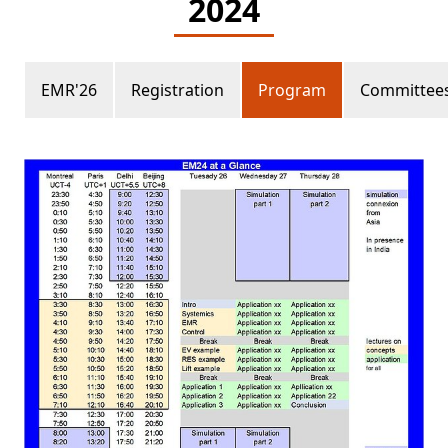
2024
EMR'26
Registration
Program
Committee