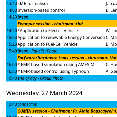
13:40
EMR formalism
J. Tro
14:00
Inversion-based control
B. Le
14:20
break
Example session - chairman: tbd
14:40
*Application to Electric Vehicle
W. Lh
15:00
Application to renewable Energy Conversion
C. May
15:20
Application to Fuel-Cell Vehicle
B. Mo
15:40
break - Panelist Photo
Sotfware/Hardawre tools session - chairman: tbd
16:00
* EMR-based simulation using AMESIM
C. Hus
16:20
* EMR-based control using Typhoon
A. Gen
16:40
end of day - Group Photo
Wednesday, 27 March 2024
12:40
connection
CUMIN session - Chairman: Pr. Alain Bouscayrol (Un