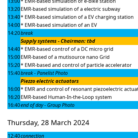
13:00
* EMR-based simulation of e-bike station
13:20
EMR-based simulation of a electric subway
13:40
* EMR-based simulation of a EV charging station
14:00
* EMR-based simulation of an EV
14:20
break
Supply systems - Chairman: tbd
14:40
* EMR-based controf of a DC micro grid
15:00
EMR-based of a mutisource nano Grid
15:20
* EMR-based and control of particle accelerator
15:40
break - Panelist Photo
Piezzo electric actuators
16:00
* EMR and control of resonant piezoelectric actua
16:20
EMR-based Human-In-the-Loop system
16:40
end of day - Group Photo
Thursday, 28 March 2024
12:40
connection